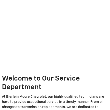
Welcome to Our Service
Department
At Bierlein Moore Chevrolet, our highly qualified technicians are
here to provide exceptional service in a timely manner. From oil
changes to transmission replacements, we are dedicated to