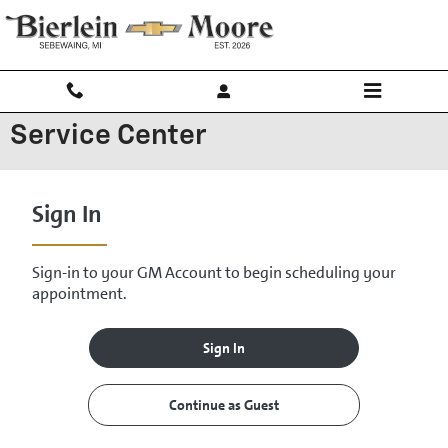
Skip to main content
Service Center