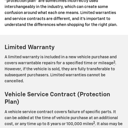
"protection plan" are sometimes incorrectly used
interchangeably in the industry, which can create some
confusion around what each one means. Limited warranties
and service contracts are different, and it's important to
understand the differences when shopping for the right plan.
Limited Warranty
A limited warranty is included in a new vehicle purchase and
3
covers warrantable repairs for a specified time or mileage
.
However, if the vehicle is sold, they are fully transferable to
subsequent purchasers. Limited warranties cannot be
cancelled.
Vehicle Service Contract (Protection
Plan)
A vehicle service contract covers failure of specific parts. It
can be added at the time of vehicle purchase at an additional
3
cost, or any time up to 8 years or 100,000 miles
. It also may be