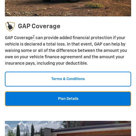
GAP Coverage
7
GAP Coverage
can provide added financial protection if your
vehicle is declared a total loss. In that event, GAP can help by
waiving some or all of the difference between the amount you
owe on your vehicle finance agreement and the amount your
insurance pays, including your deductible.
Terms & Conditions
Plan Details