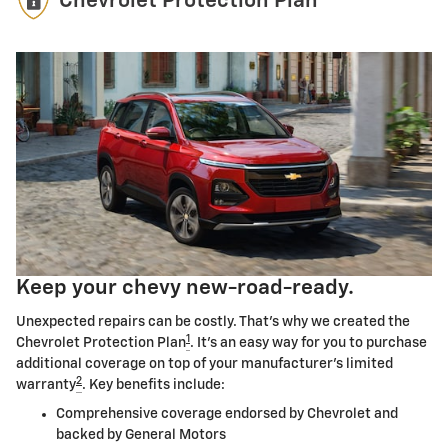
Chevrolet Protection Plan
Keep your chevy new-road-ready.
Unexpected repairs can be costly. That's why we created the
1
Chevrolet Protection Plan
. It's an easy way for you to purchase
additional coverage on top of your manufacturer's limited
2
warranty
. Key benefits include:
Comprehensive coverage endorsed by Chevrolet and
backed by General Motors