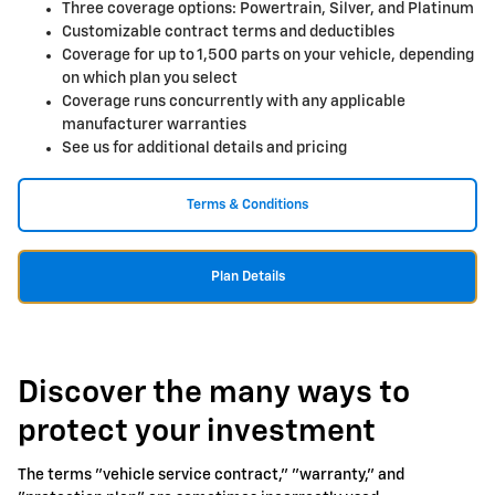
Three coverage options: Powertrain, Silver, and Platinum
Customizable contract terms and deductibles
Coverage for up to 1,500 parts on your vehicle, depending
on which plan you select
Coverage runs concurrently with any applicable
manufacturer warranties
See us for additional details and pricing
Terms & Conditions
Plan Details
Discover the many ways to
protect your investment
The terms "vehicle service contract," "warranty," and