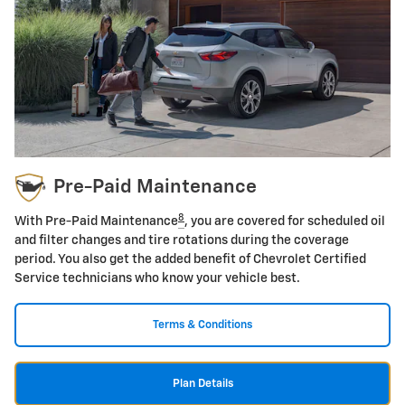
Pre-Paid Maintenance
8
With Pre-Paid Maintenance
, you are covered for scheduled oil
and filter changes and tire rotations during the coverage
period. You also get the added benefit of Chevrolet Certified
Service technicians who know your vehicle best.
Terms & Conditions
Plan Details