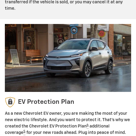
transferred if the vehicle is sold, or you may cancel it at any
time.
EV Protection Plan
As a new Chevrolet EV owner, you are making the most of your
new electric lifestyle. And you want to protect it. That's why we
4
created the Chevrolet EV Protection Plan
additional
5
coverage
for your new roads ahead. Plug into peace of mind.