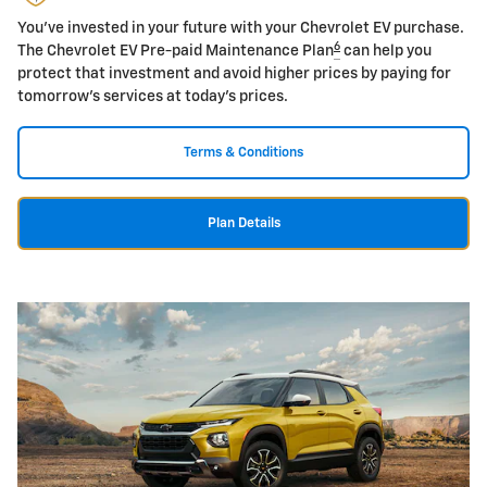
You've invested in your future with your Chevrolet EV purchase.
6
The Chevrolet EV Pre-paid Maintenance Plan
can help you
protect that investment and avoid higher prices by paying for
tomorrow's services at today's prices.
Terms & Conditions
Plan Details