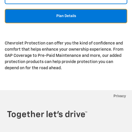
Plan Details
Chevrolet Protection can offer you the kind of confidence and
comfort that helps enhance your ownership experience. From
GAP Coverage to Pre-Paid Maintenance and more, our added
protection products can help provide protection you can
depend on for the road ahead.
Privacy