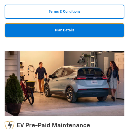
Terms & Conditions
Plan Details
EV Pre-Paid Maintenance