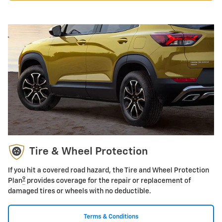
Tire & Wheel Protection
If you hit a covered road hazard, the Tire and Wheel Protection
9
Plan
provides coverage for the repair or replacement of
damaged tires or wheels with no deductible.
Terms & Conditions