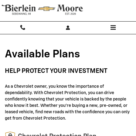
GM Protection Sections
Skip to main content
Available Plans
HELP PROTECT YOUR INVESTMENT
As a Chevrolet owner, you know the importance of
dependability. With Chevrolet Protection, you can drive
confidently knowing that your vehicle is backed by the people
who know it best. Whether you're buying a new, pre-owned, or
leased vehicle, find new roads with the confidence you can only
get from Chevrolet Protection.