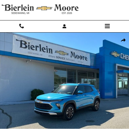
Skip to main content
New 2026 Chevrolet Trailblazer LT SUV Photo 1 of 28
Shar