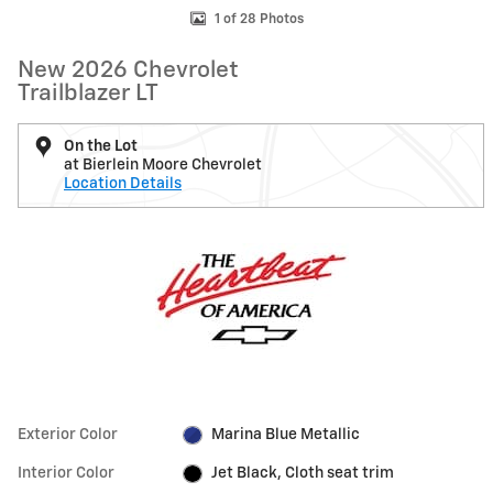
1 of 28 Photos
New 2026 Chevrolet
Trailblazer LT
On the Lot
at Bierlein Moore Chevrolet
Location Details
Exterior Color
Marina Blue Metallic
Interior Color
Jet Black, Cloth seat trim