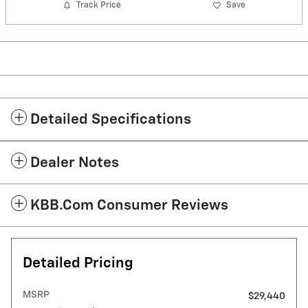
Track Price
Save
Detailed Specifications
Dealer Notes
KBB.com Consumer Reviews
Detailed Pricing
MSRP
$29,440