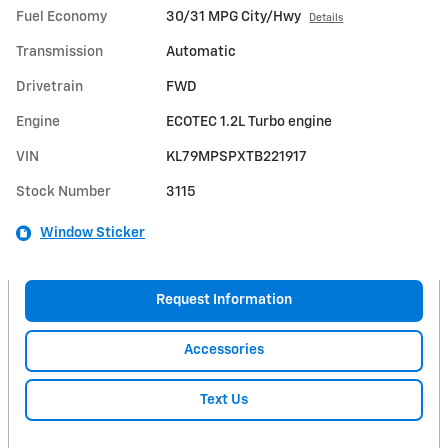
Fuel Economy
30/31 MPG City/Hwy
Details
Transmission
Automatic
Drivetrain
FWD
Engine
ECOTEC 1.2L Turbo engine
VIN
KL79MPSPXTB221917
Stock Number
3115
Window Sticker
Request Information
Accessories
Text Us