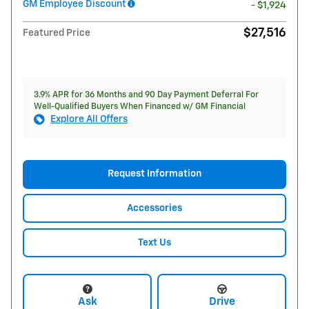
GM Employee Discount
- $1,924
$27,516
Featured Price
3.9% APR for 36 Months and 90 Day Payment Deferral For
Well-Qualified Buyers When Financed w/ GM Financial
Explore All Offers
Request Information
Accessories
Text Us
Ask
Drive