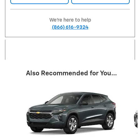
We're here to help
(866) 616-9324
Also Recommended for You...
Slide 1 of 6