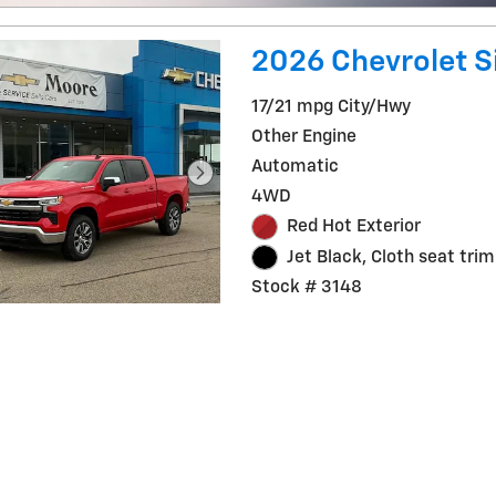
2026 Chevrolet Si
17/21 mpg City/Hwy
Other Engine
Automatic
4WD
Red Hot Exterior
Jet Black, Cloth seat trim
Stock # 3148