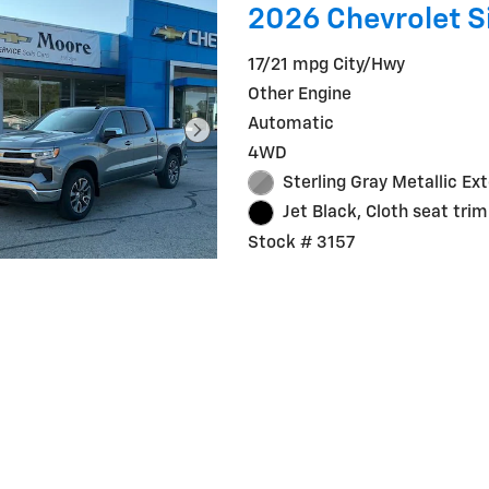
2026 Chevrolet Si
17/21 mpg City/Hwy
Other Engine
Automatic
4WD
Sterling Gray Metallic Ext
Jet Black, Cloth seat trim
Stock # 3157