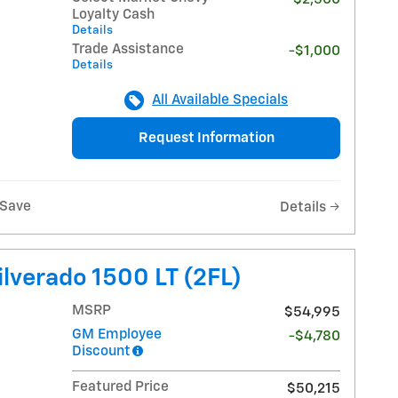
Loyalty Cash
Details
Trade Assistance
-$1,000
Details
All Available Specials
Request Information
Save
Details
lverado 1500 LT (2FL)
MSRP
$54,995
GM Employee
-$4,780
Discount
Featured Price
$50,215