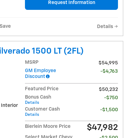
Request Information
Save
Details
lverado 1500 LT (2FL)
MSRP
$54,995
GM Employee
-$4,763
Discount
Featured Price
$50,232
Bonus Cash
-$750
Details
 Interior
Customer Cash
-$1,500
Details
$47,982
Bierlein Moore Price
Select Market Chevy
-$2,500