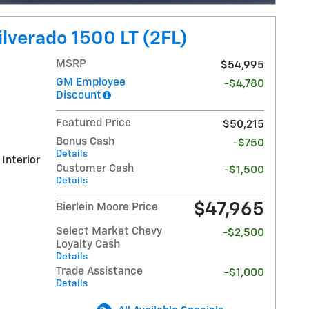
lverado 1500 LT (2FL)
MSRP
$54,995
GM Employee
-$4,780
Discount
Featured Price
$50,215
Bonus Cash
-$750
Details
 Interior
Customer Cash
-$1,500
Details
$47,965
Bierlein Moore Price
Select Market Chevy
-$2,500
Loyalty Cash
Details
Trade Assistance
-$1,000
Details