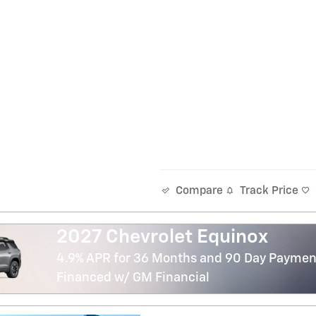
Track Price
Compare
2027 Chevrolet Equinox
4.9% APR for 36 Months and 90 Day Payment
Financed w/ GM Financial