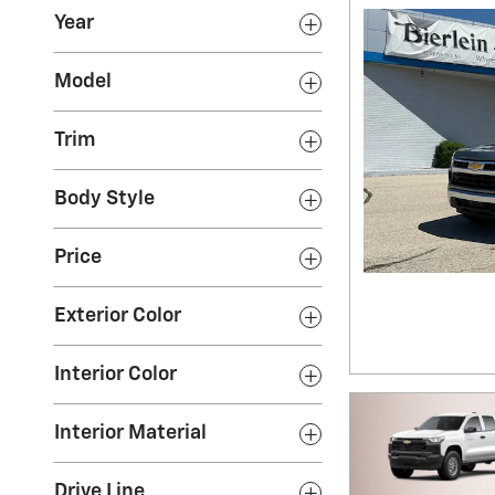
Year
Model
Trim
Body Style
Price
Exterior Color
Interior Color
Interior Material
Drive Line