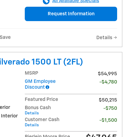
All Available Specials
Request Information
Save
Details
lverado 1500 LT (2FL)
MSRP
$54,995
GM Employee
-$4,780
Discount
Featured Price
$50,215
erior
Bonus Cash
-$750
Details
 Interior
Customer Cash
-$1,500
Details
Bierlein Moore Price