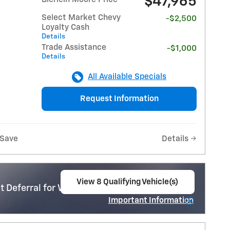
$47,965
Select Market Chevy
-$2,500
Loyalty Cash
Details
Trade Assistance
-$1,000
Details
All Available Specials
Request Information
Save
Details
View 8 Qualifying Vehicle(s)
 Deferral for Well-Qualified Buyers When
open in same tab
Important Information
Open Incentive Modal