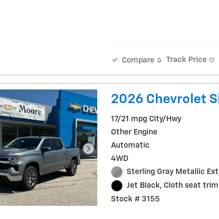
Track Price
Compare
2026 Chevrolet Si
17/21 mpg City/Hwy
Other Engine
Automatic
4WD
Sterling Gray Metallic Ext
Jet Black, Cloth seat trim
Stock # 3155