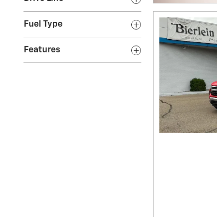
Fuel Type
Features