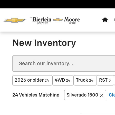
Skip to main content
Home
New Inventory
2026 or older
4WD
Truck
RST
24
24
24
5
24 Vehicles Matching
Silverado 1500
Cle