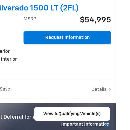
lverado 1500 LT (2FL)
$54,995
MSRP
Request Information
erior
 Interior
Save
Details
View 4 Qualifying Vehicle(s)
 Deferral for Well-Qualified Buyers When
open in same tab
Important Information
Open Incentive Modal