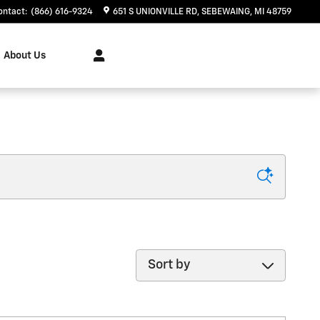
ontact
:
(866) 616-9324
651 S UNIONVILLE RD
SEBEWAING
,
MI
48759
About Us
Sort by