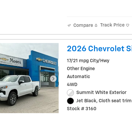
Track Price
Compare
2026 Chevrolet Si
17/21 mpg City/Hwy
Other Engine
Automatic
4WD
Summit White Exterior
Jet Black, Cloth seat trim
Stock # 3160