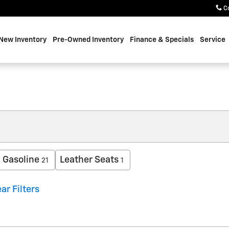
C
New Inventory
Pre-Owned Inventory
Finance & Specials
Service
Gasoline
Leather Seats
21
1
ar Filters