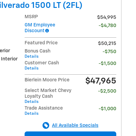
lverado 1500 LT (2FL)
MSRP
$54,995
GM Employee
-$4,780
Discount
Featured Price
$50,215
erior
Bonus Cash
-$750
Details
 Interior
Customer Cash
-$1,500
Details
$47,965
Bierlein Moore Price
Select Market Chevy
-$2,500
Loyalty Cash
Details
Trade Assistance
-$1,000
Details
All Available Specials