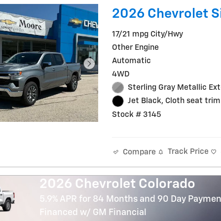
2026 Chevrolet Si
17/21 mpg City/Hwy
Other Engine
Automatic
4WD
Sterling Gray Metallic Ext
Jet Black, Cloth seat trim
Stock # 3145
Track Price
Compare
2026 Chevrolet Colorado
5.9% APR for 84 Months and 90 Day Payment
Financed w/ GM Financial