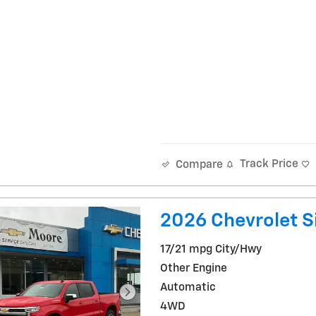
Track Price
Compare
2026 Chevrolet Si
17/21 mpg City/Hwy
Other Engine
Automatic
4WD